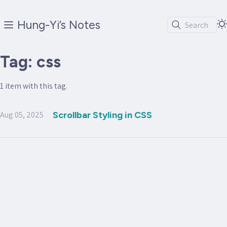
Hung-Yi’s Notes
Search
Tag: css
1 item with this tag.
Aug 05, 2025
Scrollbar Styling in CSS