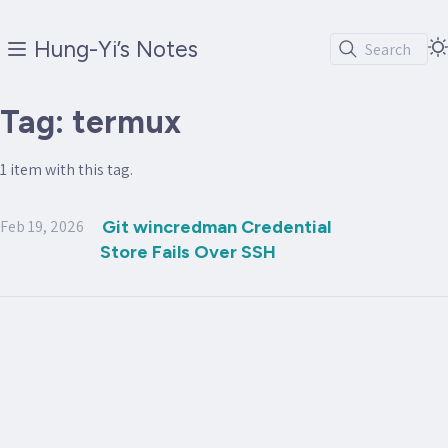
Hung-Yi’s Notes
Search
Tag: termux
1 item with this tag.
Feb 19, 2026
Git wincredman Credential
Store Fails Over SSH